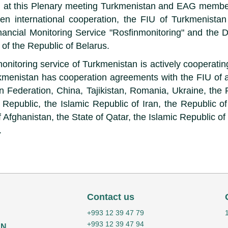
n, at this Plenary meeting Turkmenistan and EAG membe
hen international cooperation, the FIU of Turkmenista
nancial Monitoring Service "Rosfinmonitoring" and the D
of the Republic of Belarus.
monitoring service of Turkmenistan is actively cooperat
kmenistan has cooperation agreements with the FIU of a
n Federation, China, Tajikistan, Romania, Ukraine, the 
 Republic, the Islamic Republic of Iran, the Republic of
 Afghanistan, the State of Qatar, the Islamic Republic o
.
Contact us
+993 12 39 47 79
+993 12 39 47 94
AN