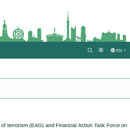
EN
Login
TM
RU
of terrorism (EAG) and Financial Action Task Force on