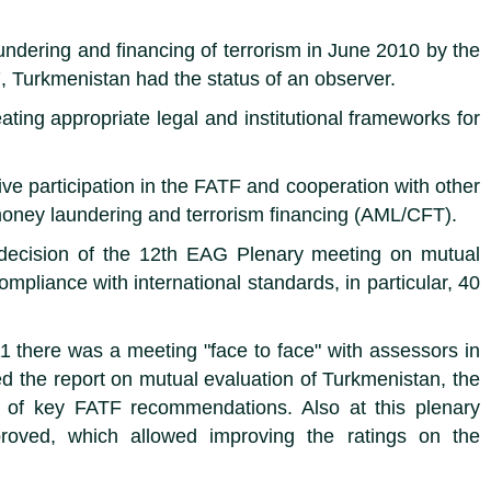
ndering and financing of terrorism in June 2010 by the
, Turkmenistan had the status of an observer.
eating appropriate legal and institutional frameworks for
e participation in the FATF and cooperation with other
g money laundering and terrorism financing (AML/CFT).
 decision of the 12th EAG Plenary meeting on mutual
liance with international standards, in particular, 40
1 there was a meeting "face to face" with assessors in
 the report on mutual evaluation of Turkmenistan, the
on of key FATF recommendations. Also at this plenary
roved, which allowed improving the ratings on the