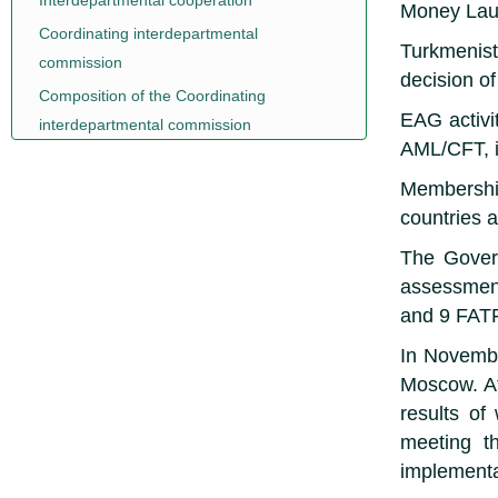
Interdepartmental cooperation
Money Lau
Coordinating interdepartmental
Turkmenist
commission
decision o
Composition of the Coordinating
EAG activit
interdepartmental commission
AML/CFT, i
Membership
countries 
The Govern
assessment
and 9 FAT
In Novembe
Moscow. At
results of
meeting t
implementa