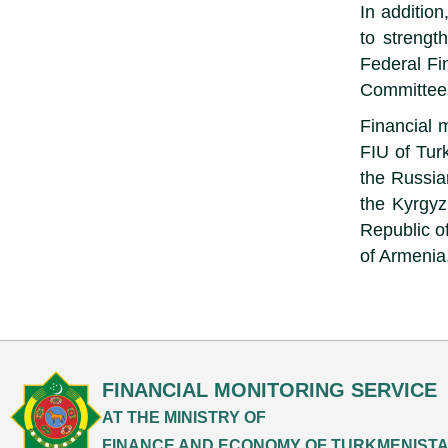
In additio
to strengt
Federal Fi
Committee 
Financial 
FIU of Tur
the Russia
the Kyrgyz
Republic of
of Armenia
FINANCIAL MONITORING SERVICE
AT THE MINISTRY OF
FINANCE AND ECONOMY OF TURKMENIST