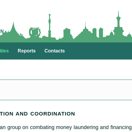
AN
ities
Reports
Contacts
TION AND COORDINATION
an group on combating money laundering and financing 