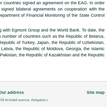
r countries signed an agreement on the EAG. In order
n signed bilateral agreements on cooperation with the
epartment of Financial Monitoring of the State Control
ing with Egmont Group and the World Bank. To date, the
 number of countries such as the Republic of Belarus,
Republic of Turkey, Japan, the Republic of Uzbekistan,
 Latvia, the Republic of Moldova, Georgia, the Islamic
f Pakistan, the Republic of Kazakhstan and the Republic
Our address
Site map
156 Archabil avenue, Ashgabat c.