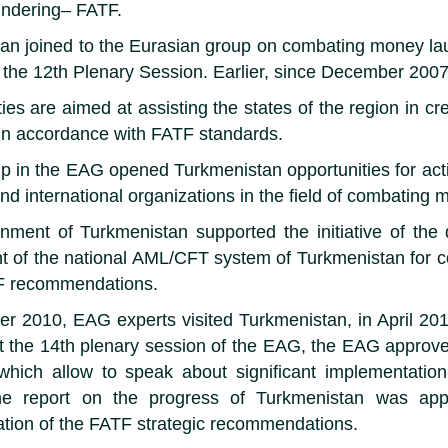
ndering– FATF.
an joined to the Eurasian group on combating money lau
f the 12th Plenary Session. Earlier, since December 2007
ies are aimed at assisting the states of the region in cr
n accordance with FATF standards.
 in the EAG opened Turkmenistan opportunities for activ
and international organizations in the field of combatin
ment of Turkmenistan supported the initiative of the
 of the national AML/CFT system of Turkmenistan for comp
F recommendations.
r 2010, EAG experts visited Turkmenistan, in April 201
 the 14th plenary session of the EAG, the EAG approved
 which allow to speak about significant implementati
he report on the progress of Turkmenistan was app
tion of the FATF strategic recommendations.