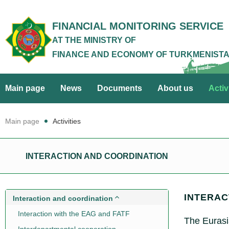
FINANCIAL MONITORING SERVICE
AT THE MINISTRY OF
FINANCE AND ECONOMY OF TURKMENIST
Main page
News
Documents
About us
Activ
Main page
Activities
INTERACTION AND COORDINATION
INTERAC
Interaction and coordination
Interaction with the EAG and FATF
The Eurasi